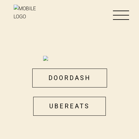
DOORDASH
UBEREATS