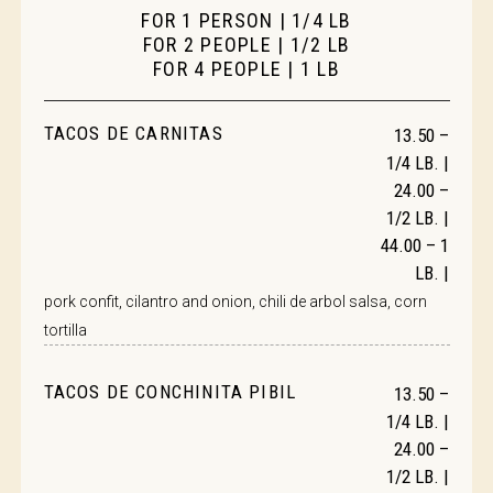
FOR 1 PERSON | 1/4 LB
FOR 2 PEOPLE | 1/2 LB
FOR 4 PEOPLE | 1 LB
TACOS DE CARNITAS
13.50 –
1/4 LB. |
24.00 –
1/2 LB. |
44.00 – 1
LB. |
pork confit, cilantro and onion, chili de arbol salsa, corn
tortilla
TACOS DE CONCHINITA PIBIL
13.50 –
1/4 LB. |
24.00 –
1/2 LB. |