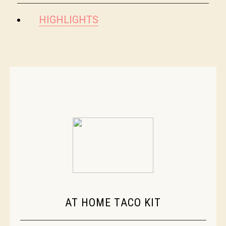
HIGHLIGHTS
AT HOME TACO KIT