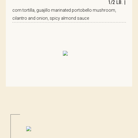
1/2 LB. |
corn tortilla, guajillo marinated portobello mushroom,
cilantro and onion, spicy almond sauce