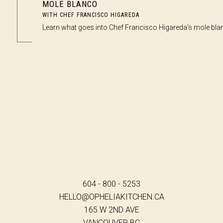
MOLE BLANCO
WITH CHEF FRANCISCO HIGAREDA
Learn what goes into Chef Francisco Higareda’s mole bla
604 - 800 - 5253
HELLO@OPHELIAKITCHEN.CA
165 W 2ND AVE
VANCOUVER BC