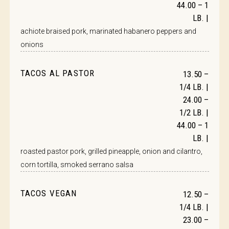
44.00 – 1
LB. |
achiote braised pork, marinated habanero peppers and
onions
TACOS AL PASTOR
13.50 –
1/4 LB. |
24.00 –
1/2 LB. |
44.00 – 1
LB. |
roasted pastor pork, grilled pineapple, onion and cilantro,
corn tortilla, smoked serrano salsa
TACOS VEGAN
12.50 –
1/4 LB. |
23.00 –