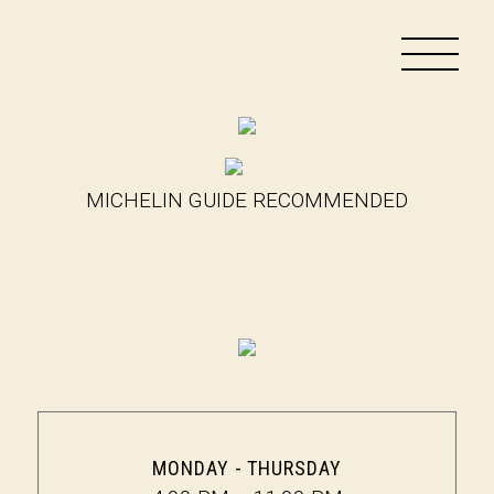
MICHELIN GUIDE RECOMMENDED
MONDAY - THURSDAY