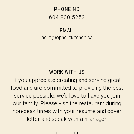
PHONE NO
604 800 5253
EMAIL
hel
lo
@o
pheliak
itchen.c
a
WORK WITH US
If you appreciate creating and serving great
food and are committed to providing the best
service possible, we’d love to have you join
our family. Please visit the restaurant during
non-peak times with your resume and cover
letter and speak with a manager.