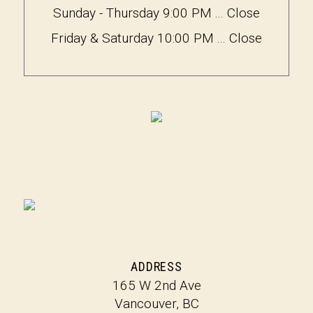
Sunday - Thursday 9:00 PM ... Close
Friday & Saturday 10:00 PM ... Close
ADDRESS
165 W 2nd Ave
Vancouver, BC