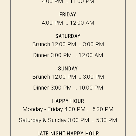
4:00 PM ... 11:00 PM
FRIDAY
4:00 PM ... 12:00 AM
SATURDAY
Brunch 12:00 PM ... 3:00 PM
Dinner 3:00 PM ... 12:00 AM
SUNDAY
Brunch 12:00 PM ... 3:00 PM
Dinner 3:00 PM ... 10:00 PM
HAPPY HOUR
Monday - Friday 4:00 PM ... 5:30 PM
Saturday & Sunday 3:00 PM ... 5:30 PM
LATE NIGHT HAPPY HOUR